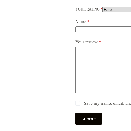
YOUR RATING
*
Name
*
Your review
*
Save my name, email, and 
Submit