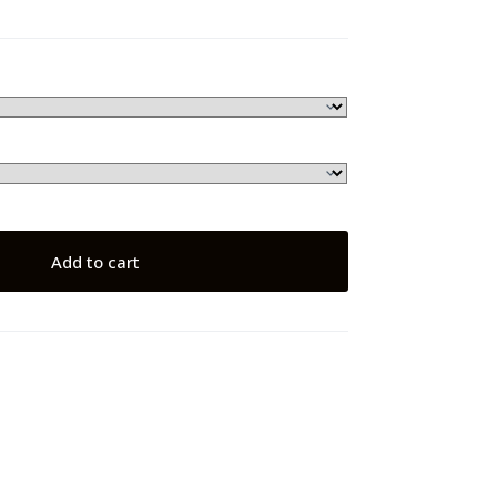
Add to cart