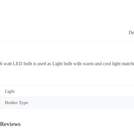
De
6 watt LED bulb is used as Light bulb with warm and cool light matchi
Light
Holder Type
Reviews