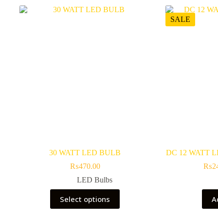
SALE
30 WATT LED BULB
DC 12 WATT 
₨
470.00
₨
2
LED Bulbs
This
Select options
A
product
has