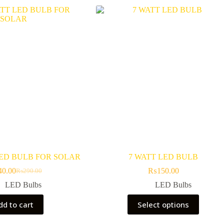
LED BULB FOR SOLAR
7 WATT LED BULB
40.00
₨
150.00
₨
290.00
Original
Current
price
price
LED Bulbs
LED Bulbs
was:
is:
This
₨290.00.
₨240.00.
dd to cart
Select options
product
has