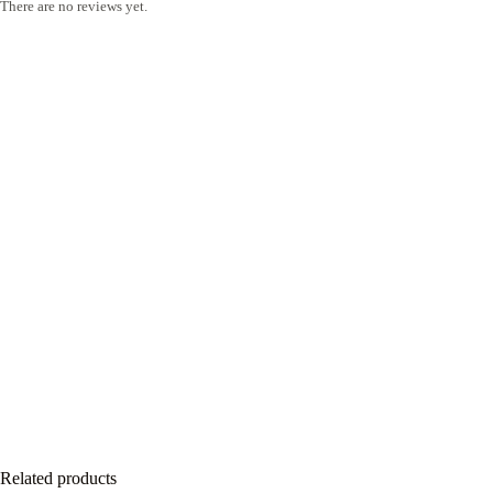
There are no reviews yet.
Related products