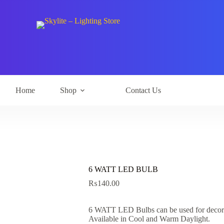
Home
Shop
Contact Us
6 WATT LED BULB
₨
140.00
6 WATT LED Bulbs can be used for decorat
Available in Cool and Warm Daylight.