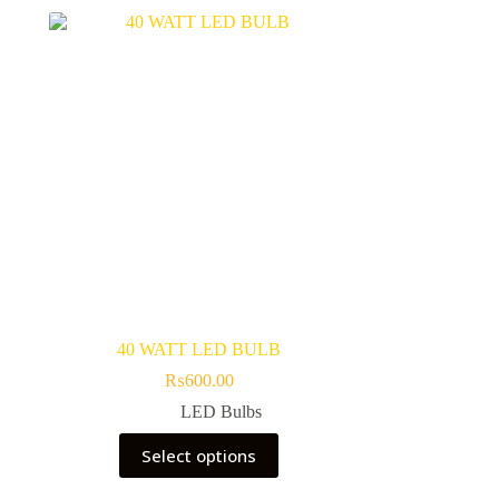
40 WATT LED BULB
₨
600.00
LED Bulbs
This
Select options
product
has