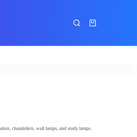
Shopping
cart
ion, chandeliers, wall lamps, and study lamps.