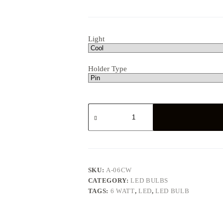
Light
Holder Type
6
WATT
LED
BULB
quantity
SKU:
A-06CW
CATEGORY:
LED BULBS
TAGS:
6 WATT
,
LED
,
LED BULB