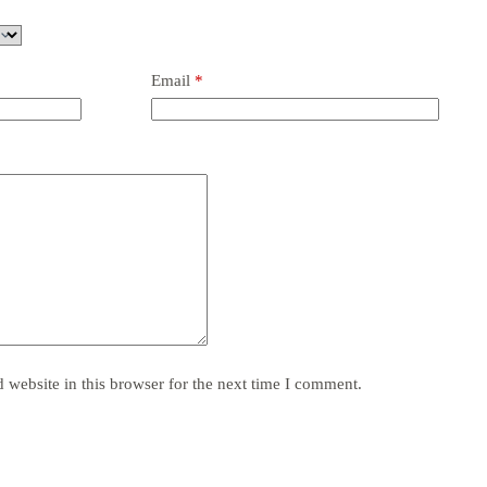
Email
*
website in this browser for the next time I comment.