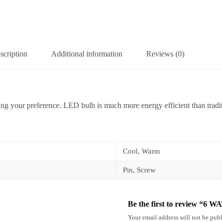
scription
Additional information
Reviews (0)
ng your preference. LED bulb is much more energy efficient than tradit
Cool, Warm
Pin, Screw
Be the first to review “
Your email address will not be publ