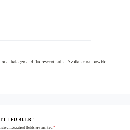
ional halogen and fluorescent bulbs. Available nationwide.
6 WATT LED BULB”
ished.
Required fields are marked
*