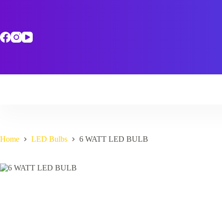
Skip
to
content
Home
LED Bulbs
6 WATT LED BULB