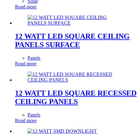
Solar
Read more
12 WATT LED SQUARE CEILING
PANELS SURFACE
Panels
Read more
12 WATT LED SQUARE RECESSED
CEILING PANELS
Panels
Read more