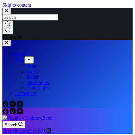
Skip to content
No results
Home
Shop
Solar
Bulbs
Panels
Downlights
Tube Lights
Contact Us
Search
Shopping cart
₨
0.00
0