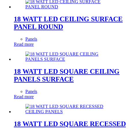
18 WATT LED CEILING SURFACE
PANEL ROUND
Panels
Read more
18 WATT LED SQUARE CEILING
PANELS SURFACE
Panels
Read more
18 WATT LED SQUARE RECESSED