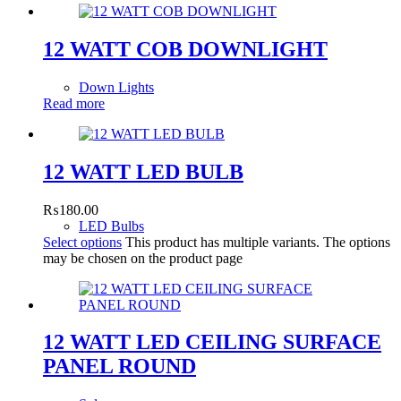
12 WATT COB DOWNLIGHT
Down Lights
Read more
12 WATT LED BULB
₨
180.00
LED Bulbs
Select options
This product has multiple variants. The options
may be chosen on the product page
12 WATT LED CEILING SURFACE
PANEL ROUND