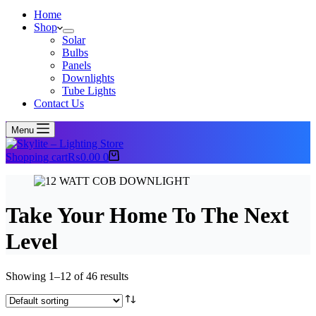
Home
Shop
Solar
Bulbs
Panels
Downlights
Tube Lights
Contact Us
Menu
Shopping cart
₨
0.00
0
Take Your Home To The Next
Level
Showing 1–12 of 46 results