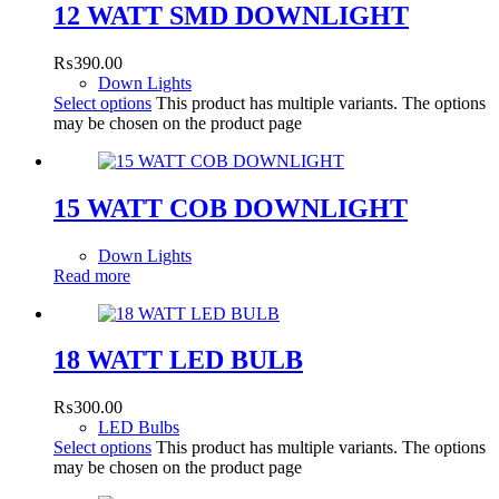
12 WATT SMD DOWNLIGHT
₨
390.00
Down Lights
Select options
This product has multiple variants. The options
may be chosen on the product page
15 WATT COB DOWNLIGHT
Down Lights
Read more
18 WATT LED BULB
₨
300.00
LED Bulbs
Select options
This product has multiple variants. The options
may be chosen on the product page