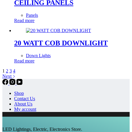
CEILING PANELS
Panels
Read more
20 WATT COB DOWNLIGHT
Down Lights
Read more
1
2
3
4
Next
Shop
Contact Us
About Us
My account
LED Lightings, Electric, Electronics Store.