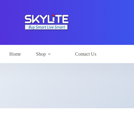
Home
Shop
Contact Us