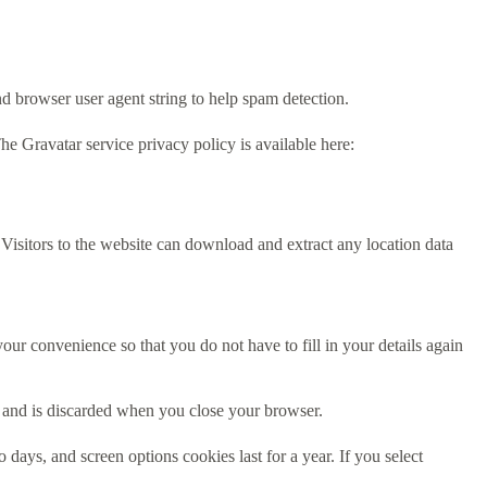
d browser user agent string to help spam detection.
he Gravatar service privacy policy is available here:
isitors to the website can download and extract any location data
ur convenience so that you do not have to fill in your details again
ta and is discarded when you close your browser.
days, and screen options cookies last for a year. If you select