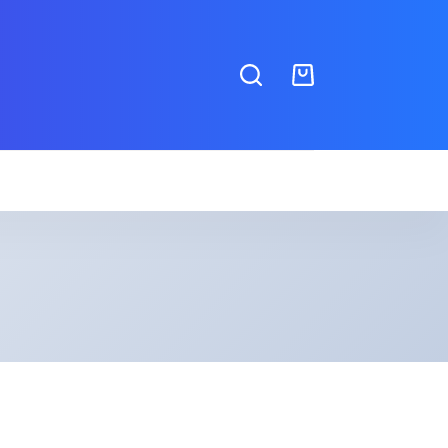
Shopping
cart