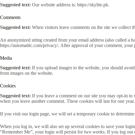
Suggested text:
Our website address is: https://skylite.pk.
Comments
Suggested text:
When visitors leave comments on the site we collect th
An anonymized string created from your email address (also called a has
https://automattic.com/privacy/. After approval of your comment, your pr
Media
Suggested text:
If you upload images to the website, you should avoi
from images on the website.
Cookies
Suggested text:
If you leave a comment on our site you may opt-in to s
when you leave another comment. These cookies will last for one year.
If you visit our login page, we will set a temporary cookie to determi
When you log in, we will also set up several cookies to save your login 
“Remember Me”, your login will persist for two weeks. If you log out 