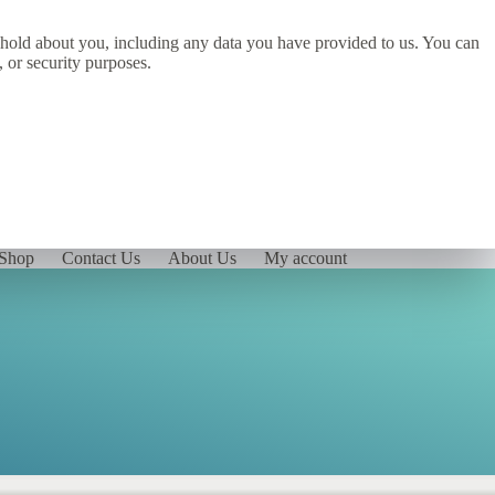
we hold about you, including any data you have provided to us. You can
, or security purposes.
Shop
Contact Us
About Us
My account