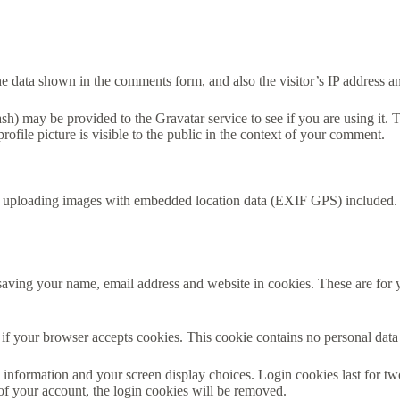
e data shown in the comments form, and also the visitor’s IP address an
h) may be provided to the Gravatar service to see if you are using it. T
ofile picture is visible to the public in the context of your comment.
d uploading images with embedded location data (EXIF GPS) included. V
aving your name, email address and website in cookies. These are for yo
ne if your browser accepts cookies. This cookie contains no personal da
information and your screen display choices. Login cookies last for two 
of your account, the login cookies will be removed.