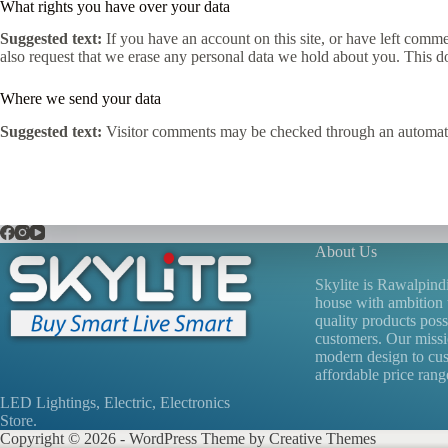
What rights you have over your data
Suggested text:
If you have an account on this site, or have left comm
also request that we erase any personal data we hold about you. This do
Where we send your data
Suggested text:
Visitor comments may be checked through an automate
About Us
Skylite is Rawalpind
house with ambition 
quality products poss
customers. Our missio
modern design to cu
affordable price range
LED Lightings, Electric, Electronics
Store.
Copyright © 2026 - WordPress Theme by
Creative Themes