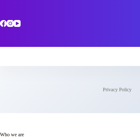
Skip
to
content
Privacy Policy
Who we are