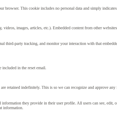
our browser. This cookie includes no personal data and simply indicates th
. videos, images, articles, etc.). Embedded content from other websites 
al third-party tracking, and monitor your interaction with that embedd
 included in the reset email.
are retained indefinitely. This is so we can recognize and approve any
l information they provide in their user profile. All users can see, edit,
at information.