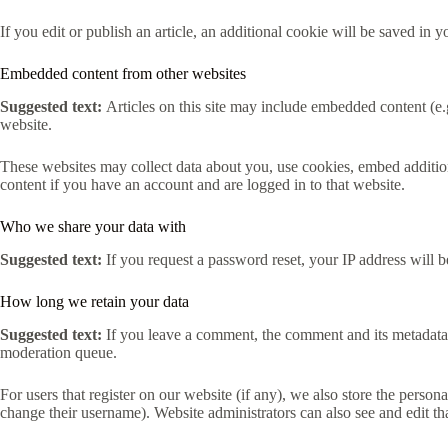
If you edit or publish an article, an additional cookie will be saved in y
Embedded content from other websites
Suggested text:
Articles on this site may include embedded content (e.g
website.
These websites may collect data about you, use cookies, embed addition
content if you have an account and are logged in to that website.
Who we share your data with
Suggested text:
If you request a password reset, your IP address will be
How long we retain your data
Suggested text:
If you leave a comment, the comment and its metadata 
moderation queue.
For users that register on our website (if any), we also store the persona
change their username). Website administrators can also see and edit th