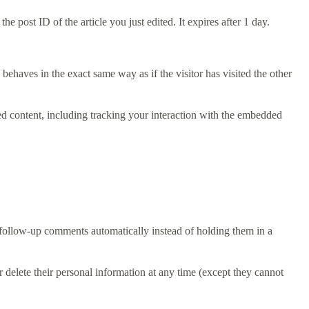
e post ID of the article you just edited. It expires after 1 day.
behaves in the exact same way as if the visitor has visited the other
ed content, including tracking your interaction with the embedded
 follow-up comments automatically instead of holding them in a
 or delete their personal information at any time (except they cannot