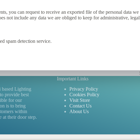
ents, you can request to receive an exported file of the personal data 
es not include any data we are obliged to keep for administrative, legal
d spam detection service.
Important Links
i based Lighting
Privacy Policy
to provide best
Cookies Policy
ible for our
Visit Store
n is to bring
Contact Us
stomers within
About Us
 at their door step.