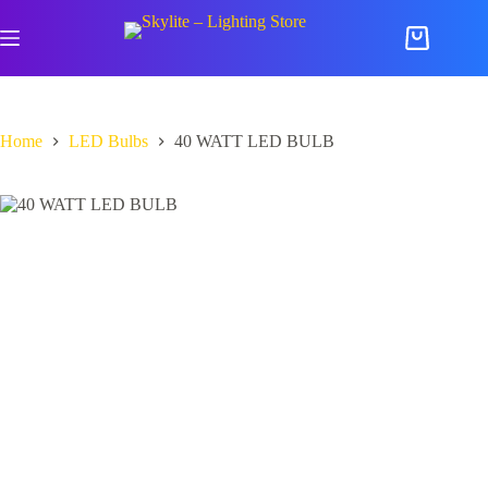
Skip
to
Shopping
content
cart
Home
LED Bulbs
40 WATT LED BULB