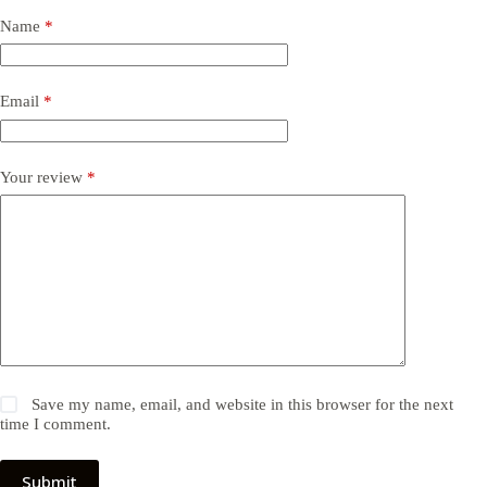
Name
*
Email
*
Your review
*
Save my name, email, and website in this browser for the next
time I comment.
Submit