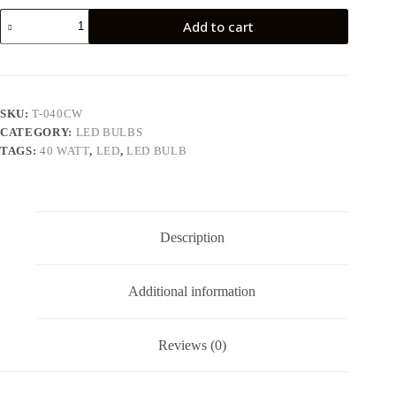
40
Add to cart
WATT
LED
BULB
quantity
SKU:
T-040CW
CATEGORY:
LED BULBS
TAGS:
40 WATT
,
LED
,
LED BULB
Description
Additional information
Reviews (0)