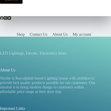
Shop
Contact Us
About Us
My account
LED Lightings, Electric, Electronics Store.
About Us
Skylite is Rawalpindi based Lighting house with ambition to
provide best quality products possible for our customers. Our
mission is to bring modern design to customers within
affordable price range at their door step.
Important Links