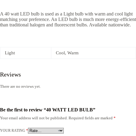
A 40 watt LED bulb is used as a Light bulb with warm and cool light
matching your preference. An LED bulb is much more energy-efficient
than traditional halogen and fluorescent bulbs. Available nationwide.
Light
Cool, Warm
Reviews
There are no reviews yet.
Be the first to review “40 WATT LED BULB”
Your email address will not be published.
Required fields are marked
*
YOUR RATING
*