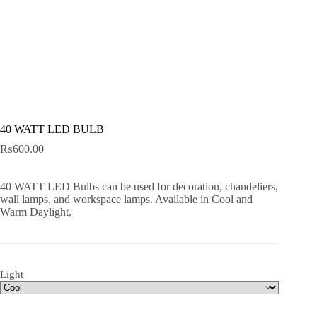
40 WATT LED BULB
₨
600.00
40 WATT LED Bulbs can be used for decoration, chandeliers,
wall lamps, and workspace lamps. Available in Cool and
Warm Daylight.
Light