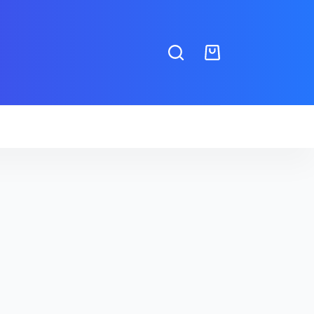
Shopping
cart