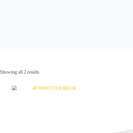
Showing all 2 results