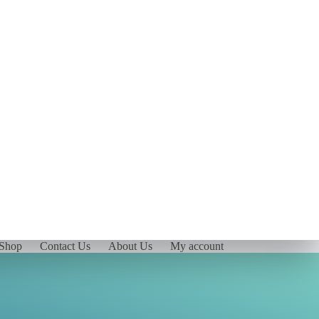
Shop
Contact Us
About Us
My account