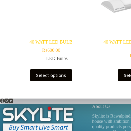
40 WATT LED BULB
40 WATT LE
₨
600.00
LED Bulbs
This
Select options
Sel
product
has
multiple
variants.
The
options
About Us
may
be
Skylite is Rawalpind
chosen
house with ambition 
on
quality products poss
the