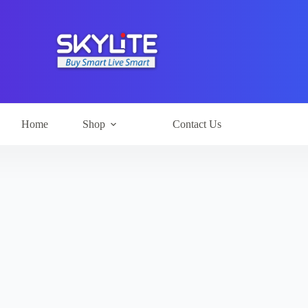
Home
Shop
Contact Us