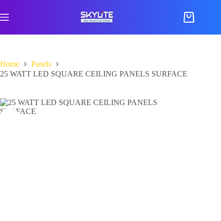
Skip
to
Shopping
content
cart
Home
Panels
25 WATT LED SQUARE CEILING PANELS SURFACE