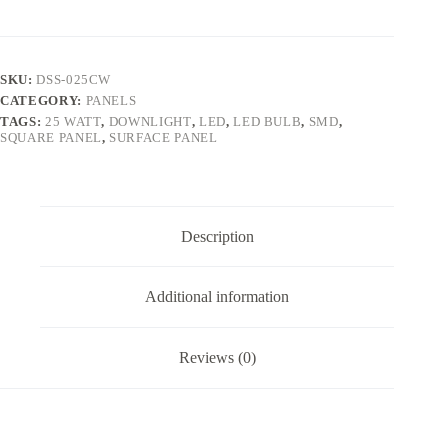
SKU:
DSS-025CW
CATEGORY:
PANELS
TAGS:
25 WATT
,
DOWNLIGHT
,
LED
,
LED BULB
,
SMD
,
SQUARE PANEL
,
SURFACE PANEL
Description
Additional information
Reviews (0)