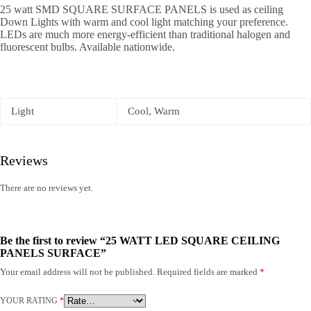
25 watt SMD SQUARE SURFACE PANELS is used as ceiling
Down Lights with warm and cool light matching your preference.
LEDs are much more energy-efficient than traditional halogen and
fluorescent bulbs. Available nationwide.
Light
Cool, Warm
Reviews
There are no reviews yet.
Be the first to review “25 WATT LED SQUARE CEILING
PANELS SURFACE”
Your email address will not be published.
Required fields are marked
*
YOUR RATING
*