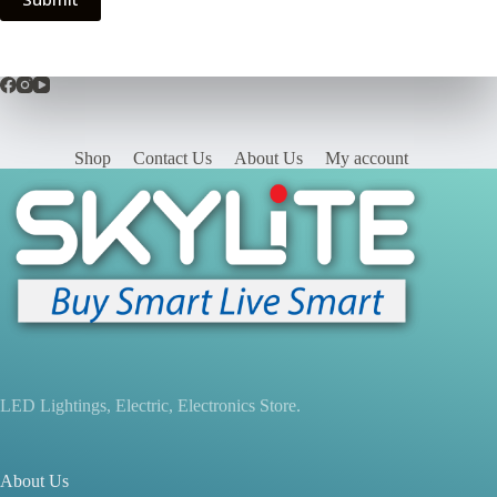
Shop
Contact Us
About Us
My account
LED Lightings, Electric, Electronics Store.
About Us