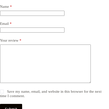
Name
*
Email
*
Your review
*
Save my name, email, and website in this browser for the next
time I comment.
Submit