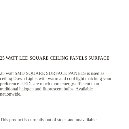
25 WATT LED SQUARE CEILING PANELS SURFACE
25 watt SMD SQUARE SURFACE PANELS is used as
ceiling Down Lights with warm and cool light matching your
preference. LEDs are much more energy-efficient than
traditional halogen and fluorescent bulbs. Available
nationwide.
This product is currently out of stock and unavailable.