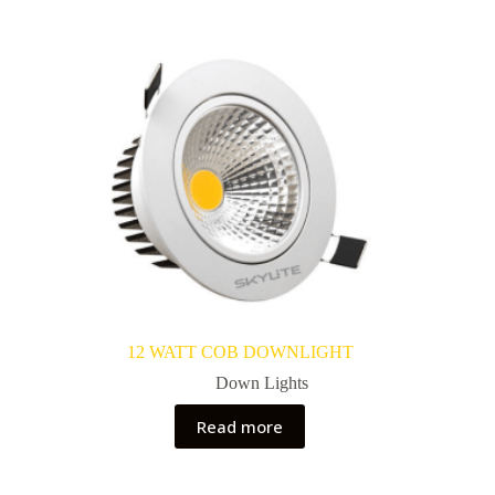
12 WATT COB DOWNLIGHT
Down Lights
Read more