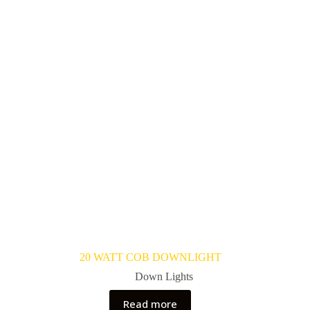
20 WATT COB DOWNLIGHT
Down Lights
Read more