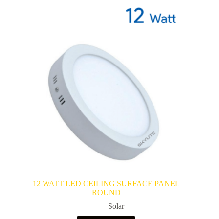
12 WATT LED CEILING SURFACE PANEL
ROUND
Solar