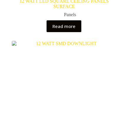
12 WATT LED SQUARE CEILING PANELS
SURFACE
Panels
Read more