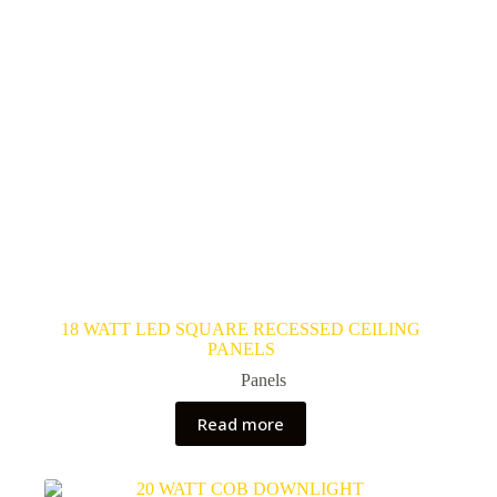
18 WATT LED SQUARE RECESSED CEILING
PANELS
Panels
Read more