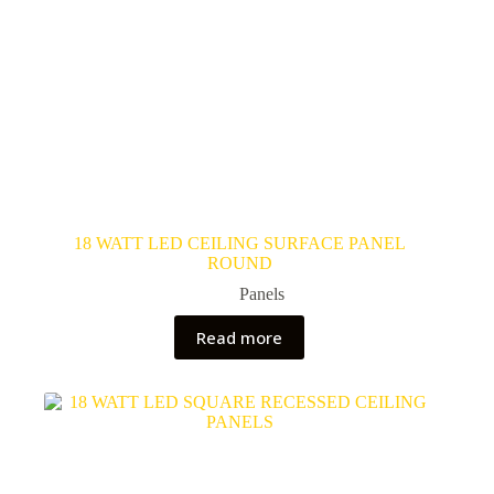
18 WATT LED CEILING SURFACE PANEL
ROUND
Panels
Read more