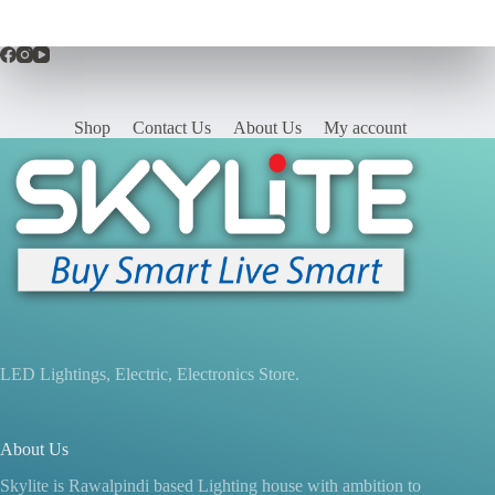
Shop
Contact Us
About Us
My account
LED Lightings, Electric, Electronics Store.
About Us
Skylite is Rawalpindi based Lighting house with ambition to