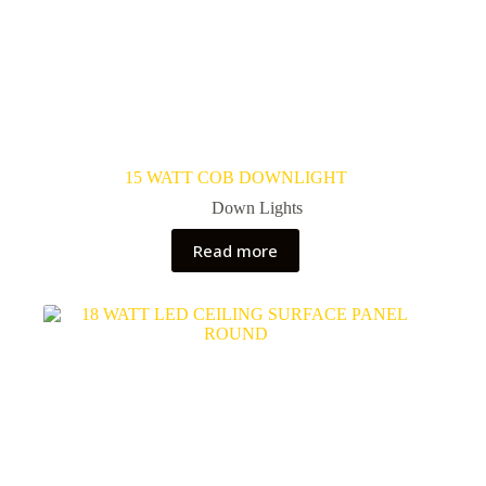
15 WATT COB DOWNLIGHT
Down Lights
Read more