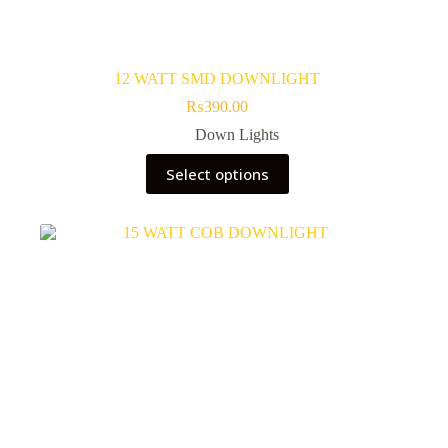
12 WATT SMD DOWNLIGHT
₨
390.00
Down Lights
This
Select options
product
has
multiple
variants.
The
options
may
be
chosen
on
the
product
page