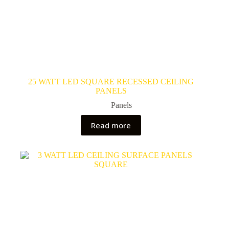
25 WATT LED SQUARE RECESSED CEILING
PANELS
Panels
Read more