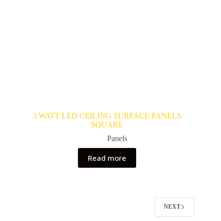
3 WATT LED CEILING SURFACE PANELS
SQUARE
Panels
Read more
NEXT