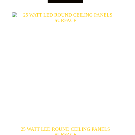
25 WATT LED ROUND CEILING PANELS
SURFACE