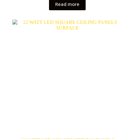
Read more