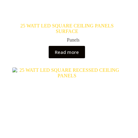
25 WATT LED SQUARE CEILING PANELS
SURFACE
Panels
Read more