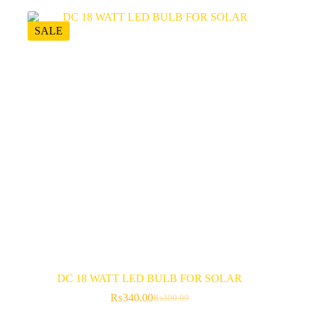
SALE
DC 18 WATT LED BULB FOR SOLAR
₨
340.00
₨
390.00
Original
Current