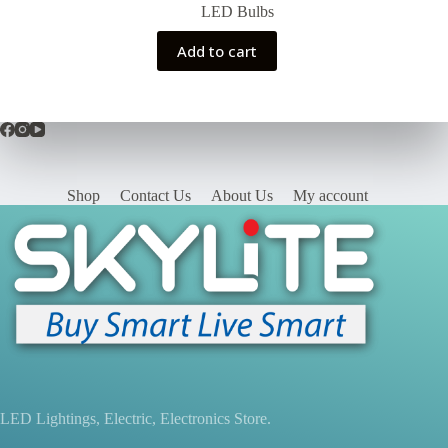
price
price
LED Bulbs
was:
is:
₨390.00.
₨340.00.
Add to cart
Shop
Contact Us
About Us
My account
LED Lightings, Electric, Electronics Store.