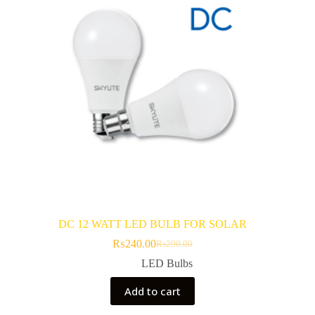
DC 12 WATT LED BULB FOR SOLAR
₨
240.00
₨
290.00
Original
Current
price
price
LED Bulbs
was:
is:
₨290.00.
₨240.00.
Add to cart