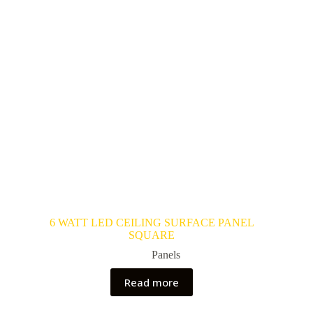
6 WATT LED CEILING SURFACE PANEL
SQUARE
Panels
Read more