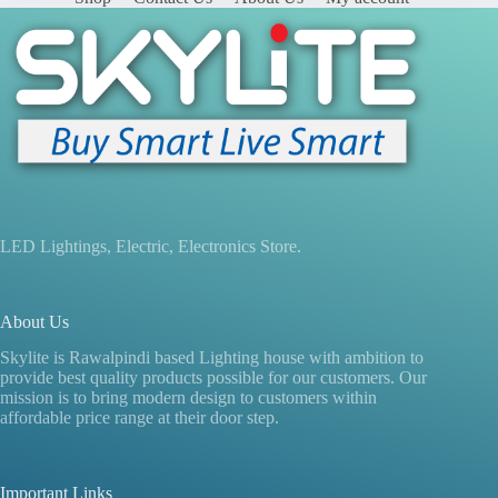
LED Lightings, Electric, Electronics Store.
About Us
Skylite is Rawalpindi based Lighting house with ambition to
provide best quality products possible for our customers. Our
mission is to bring modern design to customers within
affordable price range at their door step.
Important Links