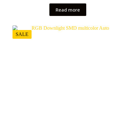
Read more
SALE