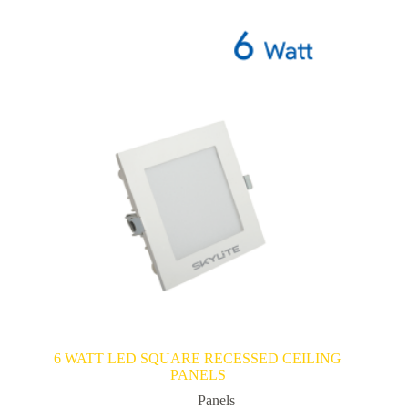
6 WATT LED SQUARE RECESSED CEILING
PANELS
Panels