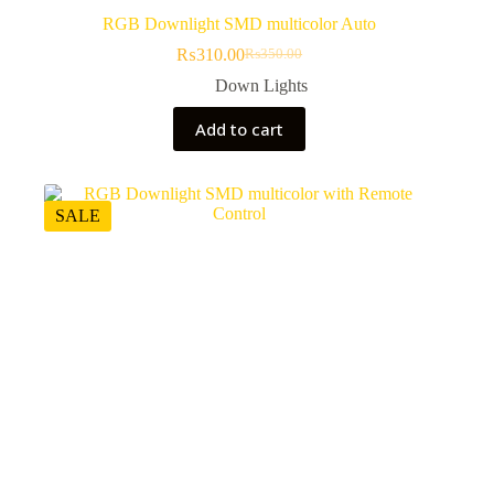
RGB Downlight SMD multicolor Auto
₨
310.00
₨
350.00
Original
Current
price
price
Down Lights
was:
is:
₨350.00.
₨310.00.
Add to cart
SALE