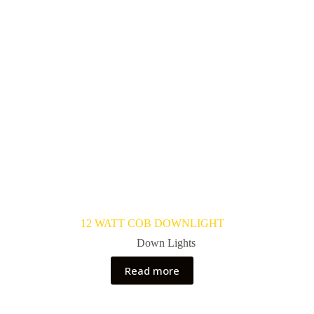
12 WATT COB DOWNLIGHT
Down Lights
Read more