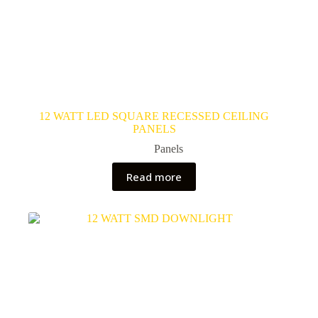
12 WATT LED SQUARE RECESSED CEILING
PANELS
Panels
Read more