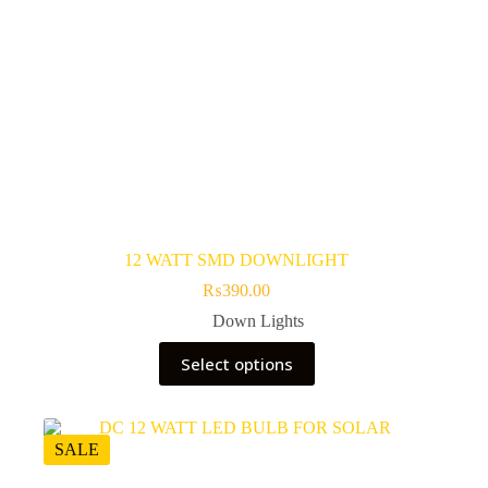
12 WATT SMD DOWNLIGHT
₨
390.00
Down Lights
This
Select options
product
has
multiple
variants.
The
SALE
options
may