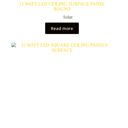
12 WATT LED CEILING SURFACE PANEL
ROUND
Solar
Read more