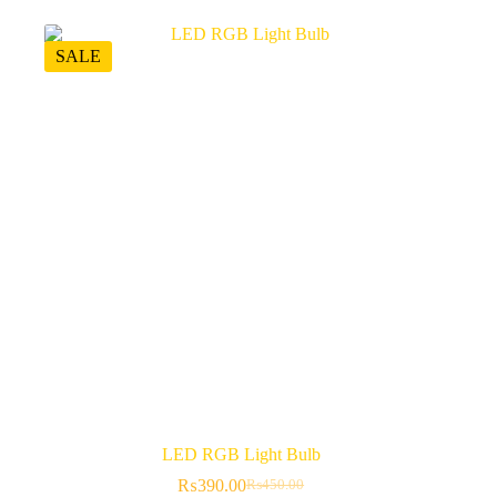
SALE
LED RGB Light Bulb
₨
390.00
₨
450.00
Original
Current