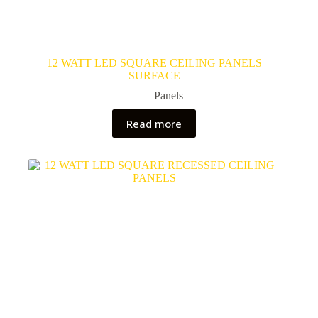
12 WATT LED SQUARE CEILING PANELS
SURFACE
Panels
Read more