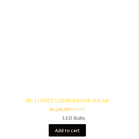
be
chosen
on
the
product
page
DC 12 WATT LED BULB FOR SOLAR
₨
240.00
₨
290.00
Original
Current
price
price
LED Bulbs
was:
is:
₨290.00.
₨240.00.
Add to cart