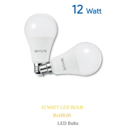
12 WATT LED BULB
₨
180.00
LED Bulbs